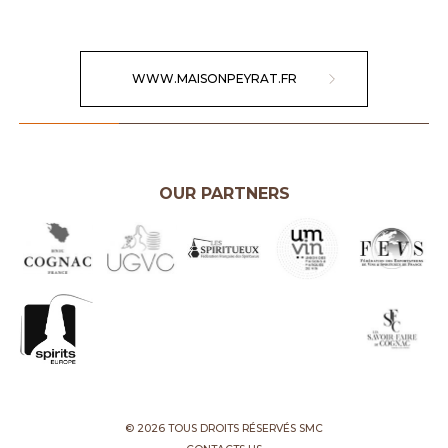
WWW.MAISONPEYRAT.FR
OUR PARTNERS
© 2026 TOUS DROITS RÉSERVÉS SMC