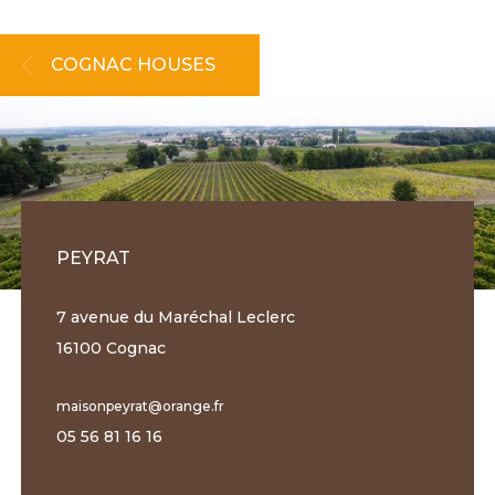
COGNAC HOUSES
PEYRAT
7 avenue du Maréchal Leclerc
16100 Cognac
maisonpeyrat@orange.fr
05 56 81 16 16