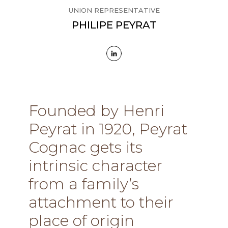
UNION REPRESENTATIVE
PHILIPE PEYRAT
Founded by Henri
Peyrat in 1920, Peyrat
Cognac gets its
intrinsic character
from a family’s
attachment to their
place of origin