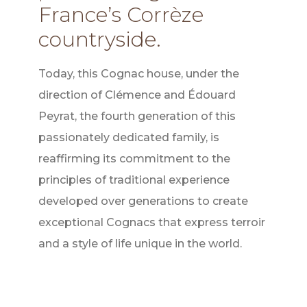
France’s Corrèze
countryside.
Today, this Cognac house, under the
direction of Clémence and Édouard
Peyrat, the fourth generation of this
passionately dedicated family, is
reaffirming its commitment to the
principles of traditional experience
developed over generations to create
exceptional Cognacs that express terroir
and a style of life unique in the world.